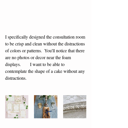
I specifically designed the consultation room 
to be crisp and clean without the distractions 
of colors or patterns.  You'll notice that there 
are no photos or decor near the foam 
displays.        I want to be able to 
contemplate the shape of a cake without any 
distractions.