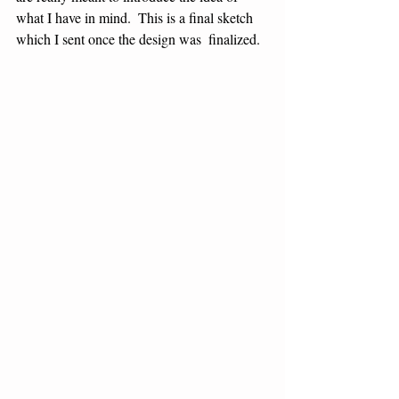
what I have in mind.  This is a final sketch 
which I sent once the design was  finalized.