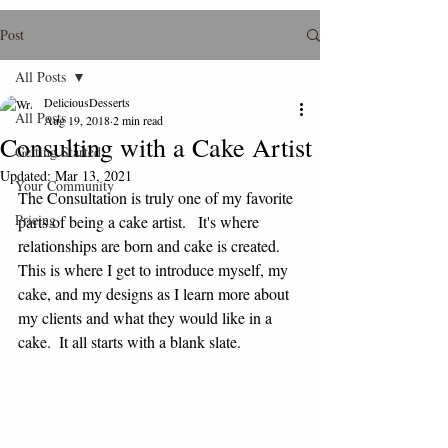
Post
All Posts
DeliciousDesserts
All Posts
Aug 19, 2018
2 min read
Consulting with a Cake Artist
Getting Started
Updated:
Mar 13, 2021
Your Community
The Consultation is truly one of my favorite 
Pricing
parts of being a cake artist.   It's where 
relationships are born and cake is created.   
This is where I get to introduce myself, my 
cake, and my designs as I learn more about 
my clients and what they would like in a 
cake.  It all starts with a blank slate.