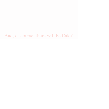
And, of course, there will be Cake!
Most often, samples will include:          
White Vanilla, Lemon, Yellow Almond, 
Devil's Food, & Red Velvet as well as 
Raspberry Compote, Chocolate Ganache, & 
Salted Caramel Ganache
These samples are meant to offer an 
example of the quality ingredients and my 
skill as a baker.  I recommend ordering 
small cakes of specific flavor requests.