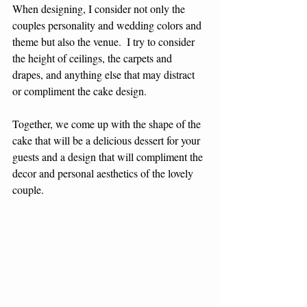
When designing, I consider not only the 
couples personality and wedding colors and 
theme but also the venue.  I try to consider 
the height of ceilings, the carpets and 
drapes, and anything else that may distract 
or compliment the cake design.
Together, we come up with the shape of the 
cake that will be a delicious dessert for your 
guests and a design that will compliment the 
decor and personal aesthetics of the lovely 
couple.