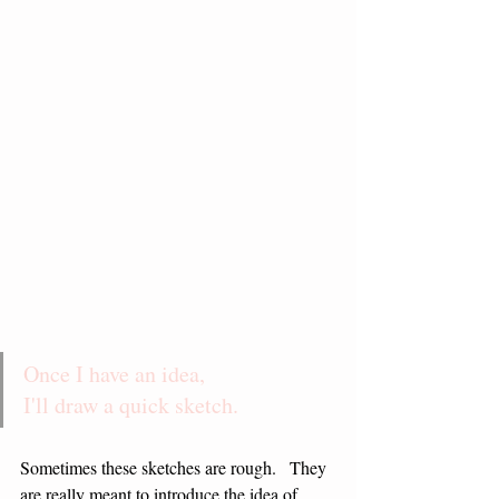
Once I have an idea,                
I'll draw a quick sketch.
Sometimes these sketches are rough.   They 
are really meant to introduce the idea of 