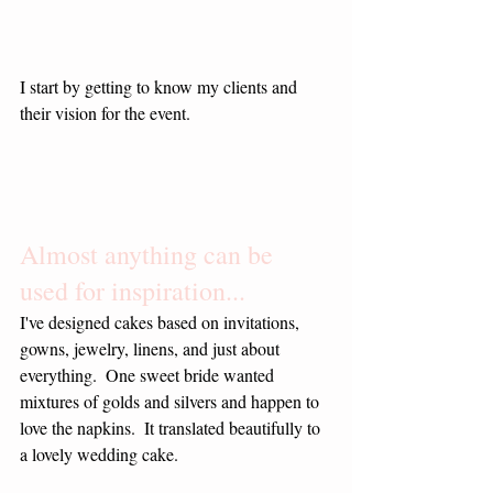
I start by getting to know my clients and 
their vision for the event.
Almost anything can be 
used for inspiration...
I've designed cakes based on invitations, 
gowns, jewelry, linens, and just about 
everything.  One sweet bride wanted 
mixtures of golds and silvers and happen to 
love the napkins.  It translated beautifully to 
a lovely wedding cake.