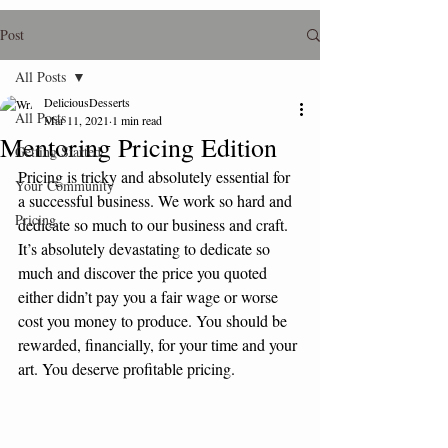
Post
All Posts
DeliciousDesserts
All Posts
Mar 11, 2021
1 min read
Mentoring Pricing Edition
Getting Started
Pricing is tricky and absolutely essential for 
Your Community
a successful business. We work so hard and 
Pricing
dedicate so much to our business and craft. 
It’s absolutely devastating to dedicate so 
much and discover the price you quoted 
either didn’t pay you a fair wage or worse 
cost you money to produce. You should be 
rewarded, financially, for your time and your 
art. You deserve profitable pricing.