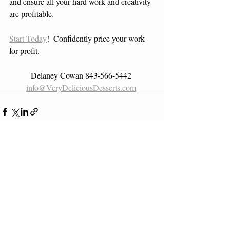
and ensure all your hard work and creativity 
are profitable. 
Start Today
!  Confidently price your work 
for profit.
 Delaney Cowan 843-566-5442  
info@VeryDeliciousDesserts.com
Recent Posts
See All