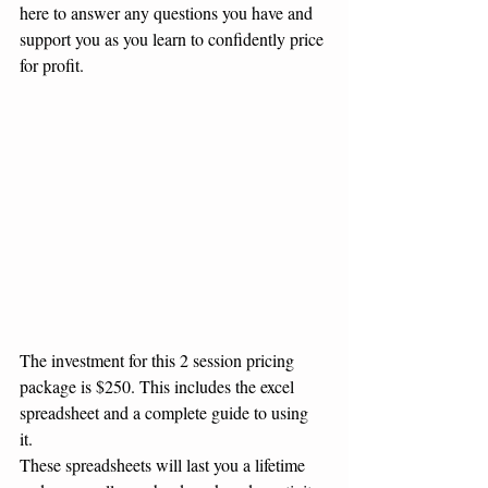
here to answer any questions you have and 
support you as you learn to confidently price 
for profit. 
The investment for this 2 session pricing 
package is $250. This includes the excel 
spreadsheet and a complete guide to using 
it. 
These spreadsheets will last you a lifetime 