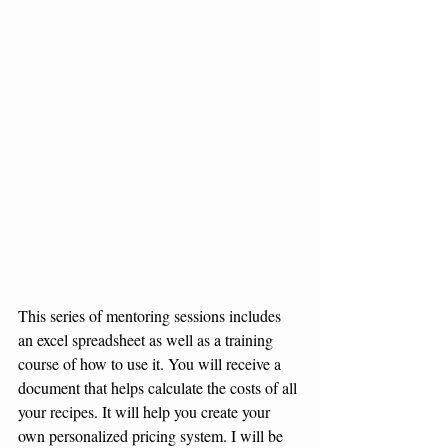
This series of mentoring sessions includes 
an excel spreadsheet as well as a training 
course of how to use it. You will receive a 
document that helps calculate the costs of all 
your recipes. It will help you create your 
own personalized pricing system. I will be 