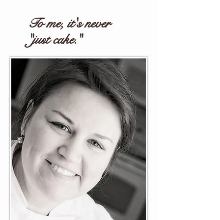
To me, it's never
"just cake."