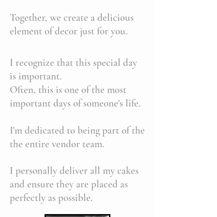
Together, we create a delicious
element of decor just for you.
I recognize that this special day
is important.
Often, this is one of the most
important days of someone's life.
I'm dedicated to being part of the
the entire vendor team.
I personally deliver all my cakes
and ensure they are placed as
perfectly as possible.