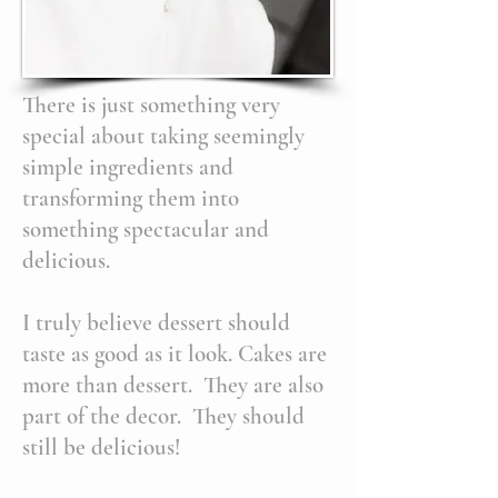
There is just something very
special about taking seemingly
simple ingredients and
transforming them into
something spectacular and
delicious.
I truly believe dessert should
taste as good as it look. Cakes are
more than dessert. They are also
part of the decor. They should
still be delicious!