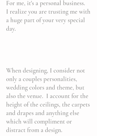
For me, it's a personal business.
I realize you are trusting me with
a huge part of your very special
day.
When designing, I consider not
only a couples personalities,
wedding colors and theme, but
also the venue. I account for the
height of the ceilings, the carpets
and drapes and anything else
which will compliment or
distract from a design.