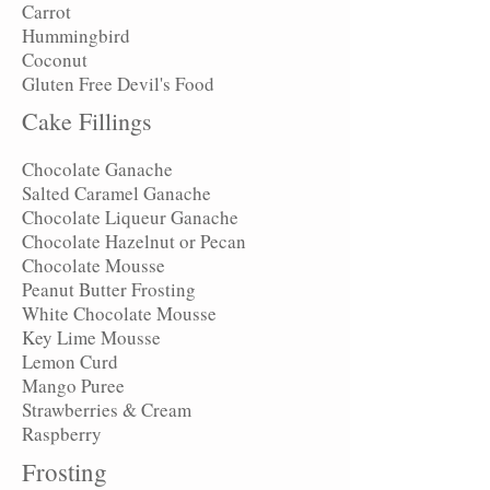
Carrot
Hummingbird
Coconut
Gluten Free Devil's Food
Cake Fillings
Chocolate Ganache
Salted Caramel Ganache
Chocolate Liqueur Ganache
Chocolate Hazelnut or Pecan
Chocolate Mousse
Peanut Butter Frosting
White Chocolate Mousse
Key Lime Mousse
Lemon Curd
Mango Puree
Strawberries & Cream
Raspberry
Frosting