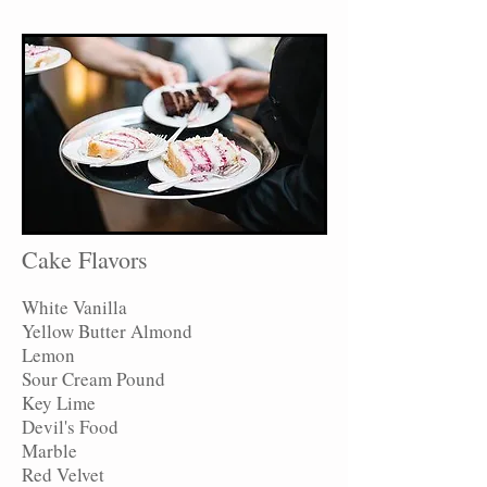
Cake Flavors
White Vanilla
Yellow Butter Almond
Lemon
Sour Cream Pound
Key Lime
Devil's Food
Marble
Red Velvet