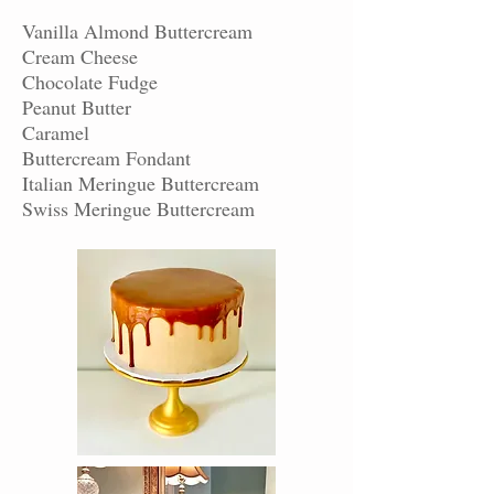
Vanilla Almond Buttercream
Cream Cheese
Chocolate Fudge
Peanut Butter
Caramel
Buttercream Fondant
Italian Meringue Buttercream
Swiss Meringue Buttercream